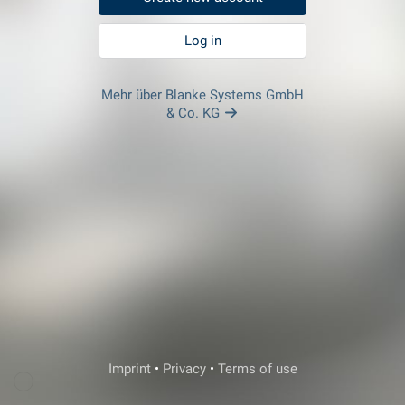
Log in
Mehr über Blanke Systems GmbH
& Co. KG
Veda Support
Imprint
•
Privacy
•
Terms of use
Login