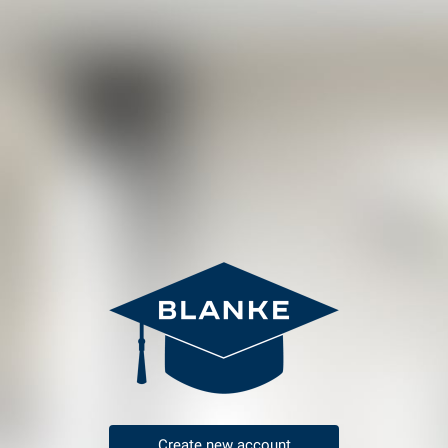
Create new account