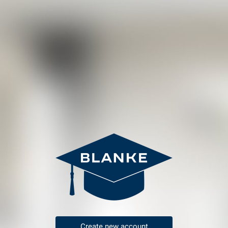
Create new account