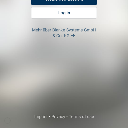
Log in
Mehr über Blanke Systems GmbH
& Co. KG
Veda Support
Imprint
•
Privacy
•
Terms of use
Login